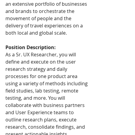
an extensive portfolio of businesses 
and brands to orchestrate the 
movement of people and the 
delivery of travel experiences on a 
both local and global scale.
Position Description:
As a Sr. UX Researcher, you will 
define and execute on the user 
research strategy and daily 
processes for one product area 
using a variety of methods including 
field studies, lab testing, remote 
testing, and more. You will 
collaborate with business partners 
and User Experience teams to 
outline research plans, execute 
research, consolidate findings, and 
present actionable insights.