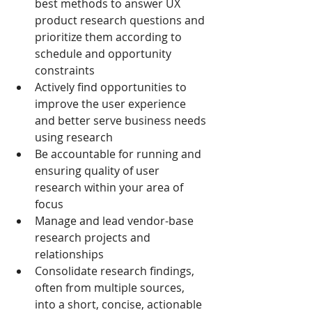
best methods to answer UX 
product research questions and 
prioritize them according to 
schedule and opportunity 
constraints
Actively find opportunities to 
improve the user experience 
and better serve business needs 
using research
Be accountable for running and 
ensuring quality of user 
research within your area of 
focus
Manage and lead vendor-base 
research projects and 
relationships
Consolidate research findings, 
often from multiple sources, 
into a short, concise, actionable 