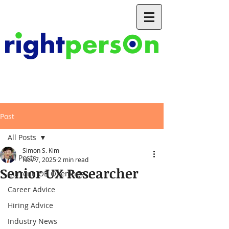
Post
All Posts
Simon S. Kim
All Posts
Nov 7, 2025
2 min read
Senior UX Researcher
Current JOB Openings
Career Advice
Hiring Advice
Industry News