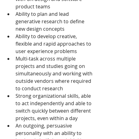
product teams
Ability to plan and lead 
generative research to define 
new design concepts
Ability to develop creative, 
flexible and rapid approaches to 
user experience problems
Multi-task across multiple 
projects and studies going on 
simultaneously and working with 
outside vendors where required 
to conduct research
Strong organizational skills, able 
to act independently and able to 
switch quickly between different 
projects, even within a day
An outgoing, persuasive 
personality with an ability to 