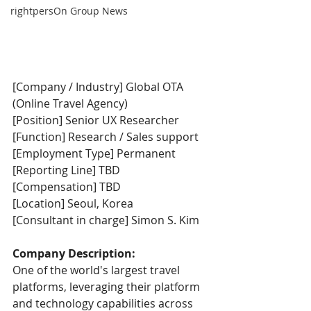
rightpersOn Group News
[Company / Industry] Global OTA 
(Online Travel Agency)
[Position] Senior UX Researcher
[Function] Research / Sales support
[Employment Type] Permanent
[Reporting Line] TBD
[Compensation] TBD
[Location] Seoul, Korea
[Consultant in charge] Simon S. Kim  
Company Description:
One of the world's largest travel 
platforms, leveraging their platform 
and technology capabilities across 