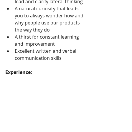
lead and clarify lateral thinking
A natural curiosity that leads 
you to always wonder how and 
why people use our products 
the way they do
A thirst for constant learning 
and improvement
Excellent written and verbal 
communication skills
Experience:
More than 5 years professional 
experience, with a least 3 years 
experience working with product 
teams and UX designers on 
software interfaces
BS degree in Social Sciences, 
HCI, Cognitive Psychology or 
similar areas (Masters degree a 