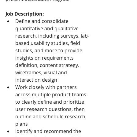
Job Description:
Define and consolidate 
quantitative and qualitative 
research, including surveys, lab-
based usability studies, field 
studies, and more to provide 
insights on requirements 
definition, content strategy, 
wireframes, visual and 
interaction design
Work closely with partners 
across multiple product teams 
to clearly define and prioritize 
user research questions, then 
outline and schedule research 
plans
Identify and recommend the 