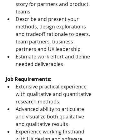
story for partners and product 
teams
Describe and present your 
methods, design explorations 
and tradeoff rationale to peers, 
team partners, business 
partners and UX leadership
Estimate work effort and define 
needed deliverables
Job Requirements:
Extensive practical experience 
with qualitative and quantitative 
research methods.
Advanced ability to articulate 
and visualize both qualitative 
and qualitative results
Experience working firsthand 
with UX design and software 