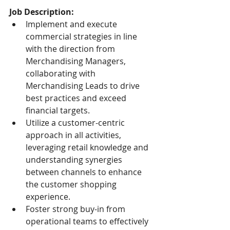
Job Description:
Implement and execute 
commercial strategies in line 
with the direction from 
Merchandising Managers, 
collaborating with 
Merchandising Leads to drive 
best practices and exceed 
financial targets.
Utilize a customer-centric 
approach in all activities, 
leveraging retail knowledge and 
understanding synergies 
between channels to enhance 
the customer shopping 
experience.
Foster strong buy-in from 
operational teams to effectively 