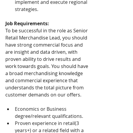
implement and execute regional 
strategies.
Job Requirements:
To be successful in the role as Senior 
Retail Merchandise Lead, you should 
have strong commercial focus and 
are insight and data driven, with 
proven ability to drive results and 
work towards goals. You should have 
a broad merchandising knowledge 
and commercial experience that 
understands the total picture from 
customer demands on our offers.
Economics or Business 
degree/relevant qualifications.
Proven experience in retail(3 
years+) or a related field with a 