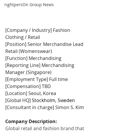
rightpersOn Group News
[Company / Industry] Fashion 
Clothing / Retail
[Position] Senior Merchandise Lead 
Retail (Womenswear)
[Function] Merchandising
[Reporting Line] Merchandising 
Manager (Singapore)
[Employment Type] Full time
[Compensation] TBD
[Location] Seoul, Korea
[Global HQ] 
Stockholm, Sweden
[Consultant in charge] Simon S. Kim
Company Description:
Global retail and fashion brand that 