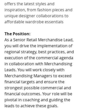
offers the latest styles and 
inspiration, from fashion pieces and 
unique designer collaborations to 
affordable wardrobe essentials
The Position:
As a Senior Retail Merchandise Lead, 
you will drive the implementation of 
regional strategy, best practices, and 
execution of the commercial agenda 
in collaboration with Merchandising 
Leads. You will work closely with 
Merchandising Managers to exceed 
financial targets and ensure the 
strongest possible commercial and 
financial outcomes. Your role will be 
pivotal in coaching and guiding the 
leads to achieve these goals.