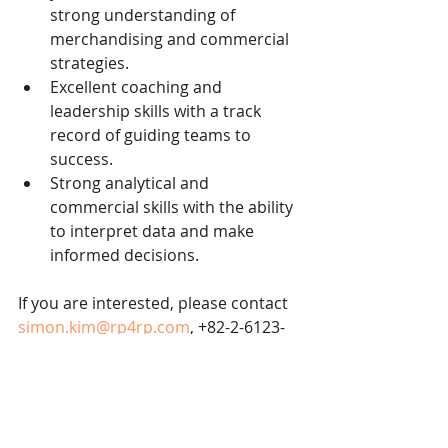
strong understanding of 
merchandising and commercial 
strategies.
Excellent coaching and 
leadership skills with a track 
record of guiding teams to 
success.
Strong analytical and 
commercial skills with the ability 
to interpret data and make 
informed decisions.
If you are interested, please contact 
simon.kim@rp4rp.com
, +82-2-6123-
0100