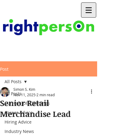
Post
All Posts
Simon S. Kim
All Posts
Nov 11, 2025
2 min read
Senior Retail
Current JOB Openings
Merchandise Lead
Career Advice
Hiring Advice
Industry News