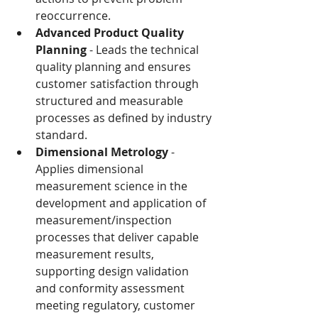
reoccurrence.
Advanced Product Quality 
Planning
 - Leads the technical 
quality planning and ensures 
customer satisfaction through 
structured and measurable 
processes as defined by industry 
standard.
Dimensional Metrology
 - 
Applies dimensional 
measurement science in the 
development and application of 
measurement/inspection 
processes that deliver capable 
measurement results, 
supporting design validation 
and conformity assessment 
meeting regulatory, customer 