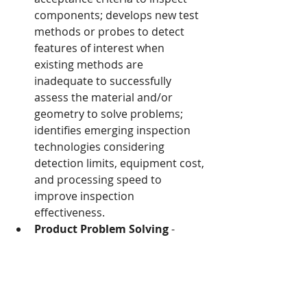
components; develops new test 
methods or probes to detect 
features of interest when 
existing methods are 
inadequate to successfully 
assess the material and/or 
geometry to solve problems; 
identifies emerging inspection 
technologies considering 
detection limits, equipment cost, 
and processing speed to 
improve inspection 
effectiveness.
Product Problem Solving
 - 
Solves product problems using a 
process that protects the 
customer; determines the 
assignable cause; implements 