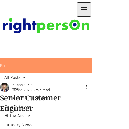
Post
All Posts
Simon S. Kim
All Posts
Nov 7, 2025
3 min read
Senior Customer
Current JOB Openings
Engineer
Career Advice
Hiring Advice
Industry News