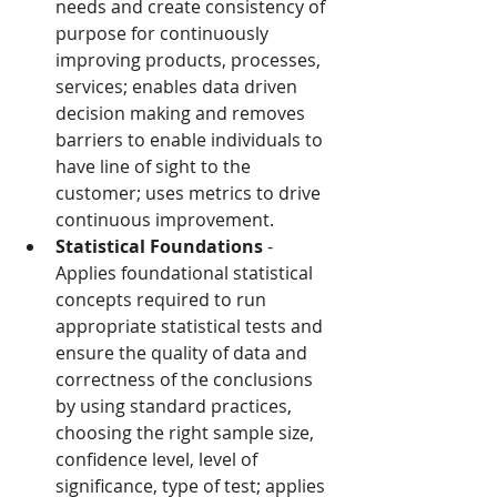
needs and create consistency of 
purpose for continuously 
improving products, processes, 
services; enables data driven 
decision making and removes 
barriers to enable individuals to 
have line of sight to the 
customer; uses metrics to drive 
continuous improvement.
Statistical Foundations
 - 
Applies foundational statistical 
concepts required to run 
appropriate statistical tests and 
ensure the quality of data and 
correctness of the conclusions 
by using standard practices, 
choosing the right sample size, 
confidence level, level of 
significance, type of test; applies 