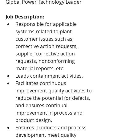
Global Power Technology Leader
Job Description:
Responsible for applicable 
systems related to plant 
customer issues such as 
corrective action requests, 
supplier corrective action 
requests, nonconforming 
material reports, etc.
Leads containment activities.
Facilitates continuous 
improvement quality activities to 
reduce the potential for defects, 
and ensures continual 
improvement in process and 
product design.
Ensures products and process 
development meet quality 