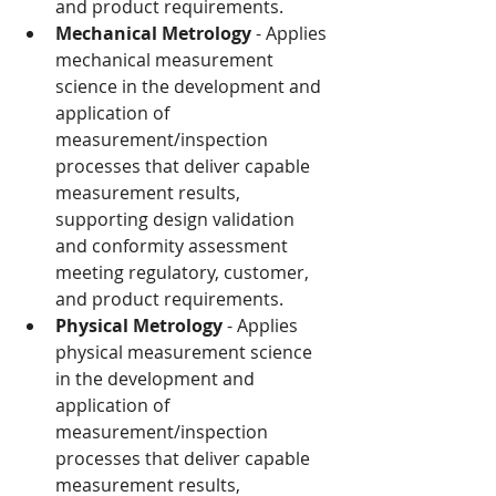
and product requirements.
Mechanical Metrology
 - Applies 
mechanical measurement 
science in the development and 
application of 
measurement/inspection 
processes that deliver capable 
measurement results, 
supporting design validation 
and conformity assessment 
meeting regulatory, customer, 
and product requirements.
Physical Metrology
 - Applies 
physical measurement science 
in the development and 
application of 
measurement/inspection 
processes that deliver capable 
measurement results, 