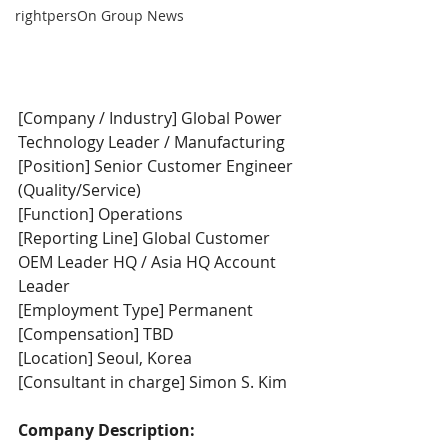
rightpersOn Group News
[Company / Industry] Global Power 
Technology Leader / Manufacturing
[Position] Senior Customer Engineer 
(Quality/Service)
[Function] Operations
[Reporting Line] Global Customer 
OEM Leader HQ / Asia HQ Account 
Leader
[Employment Type] Permanent
[Compensation] TBD
[Location] Seoul, Korea
[Consultant in charge] Simon S. Kim
Company Description: