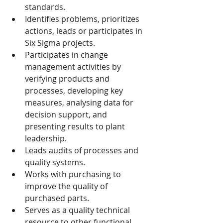
standards.
Identifies problems, prioritizes 
actions, leads or participates in 
Six Sigma projects.
Participates in change 
management activities by 
verifying products and 
processes, developing key 
measures, analysing data for 
decision support, and 
presenting results to plant 
leadership.
Leads audits of processes and 
quality systems.
Works with purchasing to 
improve the quality of 
purchased parts.
Serves as a quality technical 
resource to other functional 