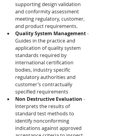
supporting design validation 
and conformity assessment 
meeting regulatory, customer, 
and product requirements.
Quality System Management
 - 
Guides in the practice and 
application of quality system 
standards required by 
international certification 
bodies, industry specific 
regulatory authorities and 
customer’s contractually 
specified requirements
Non Destructive Evaluation
 - 
Interprets the results of 
standard test methods to 
identify nonconforming 
indications against approved 
acceptance criteria to inspect 