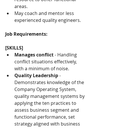
areas.
May coach and mentor less 
experienced quality engineers.
Job Requirements:
[SKILLS]
Manages conflict
 - Handling 
conflict situations effectively, 
with a minimum of noise.
Quality Leadership
 - 
Demonstrates knowledge of the 
Company Operating System, 
quality management systems by 
applying the ten practices to 
assess business segment and 
functional performance, set 
strategy aligned with business 