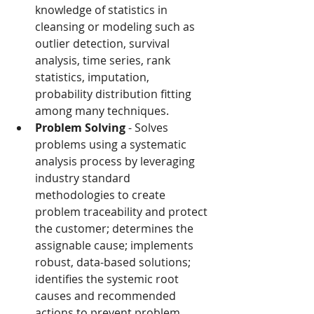
knowledge of statistics in 
cleansing or modeling such as 
outlier detection, survival 
analysis, time series, rank 
statistics, imputation, 
probability distribution fitting 
among many techniques.
Problem Solving
 - Solves 
problems using a systematic 
analysis process by leveraging 
industry standard 
methodologies to create 
problem traceability and protect 
the customer; determines the 
assignable cause; implements 
robust, data-based solutions; 
identifies the systemic root 
causes and recommended 
actions to prevent problem 