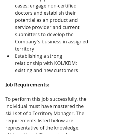
cases; engage non-certified 
doctors and establish their 
potential as an product and 
service provider and current 
submitters to develop the 
Company's business in assigned 
territory
Establishing a strong 
relationship with KOL/KDM; 
existing and new customers
Job Requirements:
To perform this job successfully, the 
individual must have mastered the 
skill set of a Territory Manager. The 
requirements listed below are 
representative of the knowledge, 