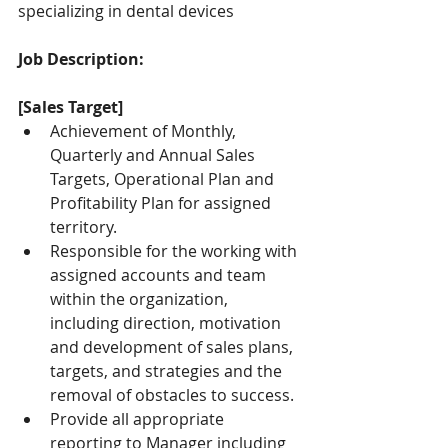
specializing in dental devices
Job Description:
[Sales Target]
Achievement of Monthly, 
Quarterly and Annual Sales 
Targets, Operational Plan and 
Profitability Plan for assigned 
territory.
Responsible for the working with 
assigned accounts and team 
within the organization, 
including direction, motivation 
and development of sales plans, 
targets, and strategies and the 
removal of obstacles to success.
Provide all appropriate 
reporting to Manager including 