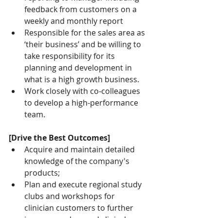
feedback from customers on a 
weekly and monthly report
Responsible for the sales area as 
‘their business’ and be willing to 
take responsibility for its 
planning and development in 
what is a high growth business.
Work closely with co-colleagues 
to develop a high-performance 
team.
[Drive the Best Outcomes]
Acquire and maintain detailed 
knowledge of the company's 
products;
Plan and execute regional study 
clubs and workshops for 
clinician customers to further 