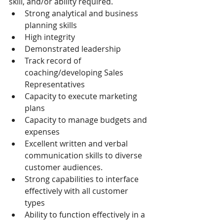
skill, and/or ability required.
Strong analytical and business 
planning skills
High integrity
Demonstrated leadership
Track record of 
coaching/developing Sales 
Representatives
Capacity to execute marketing 
plans
Capacity to manage budgets and 
expenses
Excellent written and verbal 
communication skills to diverse 
customer audiences.
Strong capabilities to interface 
effectively with all customer 
types
Ability to function effectively in a 