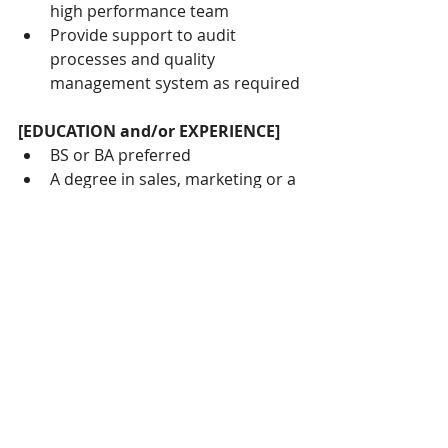
high performance team
Provide support to audit 
processes and quality 
management system as required
[EDUCATION and/or EXPERIENCE]
BS or BA preferred
A degree in sales, marketing or a 
related science discipline would 
be an advantage.
At least 4 years of Medical, 
orthodontic, and/or dental sales 
and/or marketing experience
Alternatively, background as 
dental therapist/hygienist and 
acquired valuable knowledge of 
the industry and its products
Excellent oral and written 
communication skills