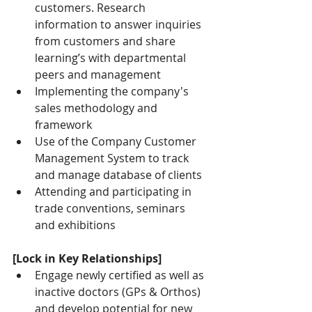
customers. Research 
information to answer inquiries 
from customers and share 
learning’s with departmental 
peers and management
Implementing the company's 
sales methodology and 
framework
Use of the Company Customer 
Management System to track 
and manage database of clients
Attending and participating in 
trade conventions, seminars 
and exhibitions
[Lock in Key Relationships]
Engage newly certified as well as 
inactive doctors (GPs & Orthos) 
and develop potential for new 