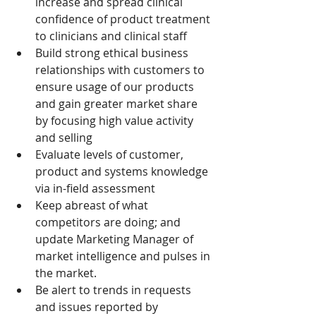
increase and spread clinical 
confidence of product treatment 
to clinicians and clinical staff
Build strong ethical business 
relationships with customers to 
ensure usage of our products 
and gain greater market share 
by focusing high value activity 
and selling
Evaluate levels of customer, 
product and systems knowledge 
via in-field assessment
Keep abreast of what 
competitors are doing; and 
update Marketing Manager of 
market intelligence and pulses in 
the market.
Be alert to trends in requests 
and issues reported by 