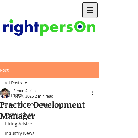
Post
All Posts
Simon S. Kim
All Posts
Nov 7, 2025
2 min read
Practice Development
Current JOB Openings
Manager
Career Advice
Hiring Advice
Industry News