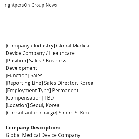
rightpersOn Group News
[Company / Industry] Global Medical 
Device Company / Healthcare
[Position] Sales / Business 
Development
[Function] Sales
[Reporting Line] Sales Director, Korea
[Employment Type] Permanent
[Compensation] TBD
[Location] Seoul, Korea
[Consultant in charge] Simon S. Kim
Company Description:
Global Medical Device Company 