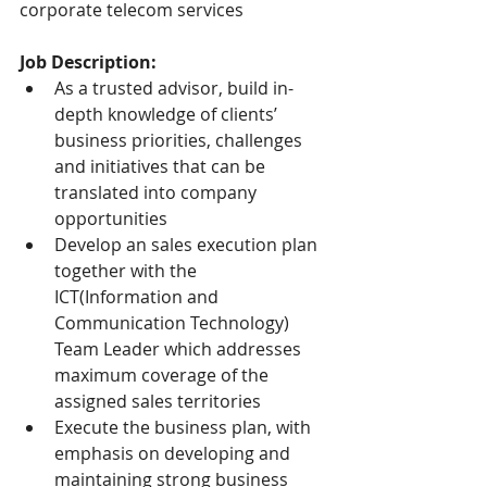
corporate telecom services
Job Description:
As a trusted advisor, build in-
depth knowledge of clients’ 
business priorities, challenges 
and initiatives that can be 
translated into company 
opportunities
Develop an sales execution plan 
together with the 
ICT(Information and 
Communication Technology) 
Team Leader which addresses 
maximum coverage of the 
assigned sales territories
Execute the business plan, with 
emphasis on developing and 
maintaining strong business 