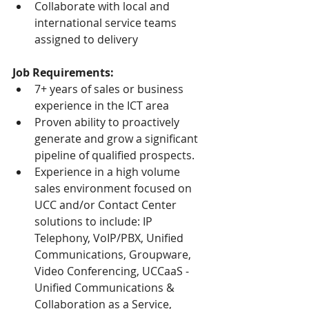
Collaborate with local and 
international service teams 
assigned to delivery
Job Requirements:
7+ years of sales or business 
experience in the ICT area
Proven ability to proactively 
generate and grow a significant 
pipeline of qualified prospects.
Experience in a high volume 
sales environment focused on 
UCC and/or Contact Center 
solutions to include: IP 
Telephony, VoIP/PBX, Unified 
Communications, Groupware, 
Video Conferencing, UCCaaS - 
Unified Communications & 
Collaboration as a Service, 