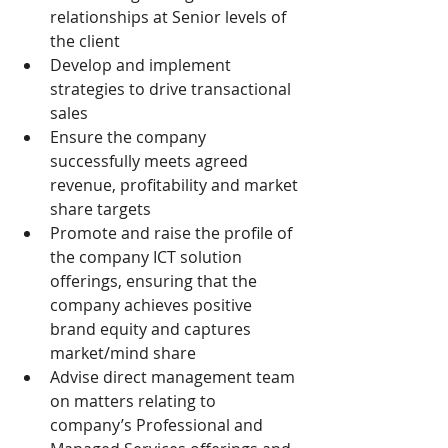
relationships at Senior levels of 
the client
Develop and implement 
strategies to drive transactional 
sales
Ensure the company 
successfully meets agreed 
revenue, profitability and market 
share targets
Promote and raise the profile of 
the company ICT solution 
offerings, ensuring that the 
company achieves positive 
brand equity and captures 
market/mind share
Advise direct management team 
on matters relating to 
company’s Professional and 