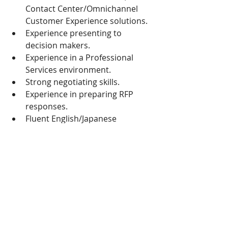
Contact Center/Omnichannel 
Customer Experience solutions.
Experience presenting to 
decision makers.
Experience in a Professional 
Services environment.
Strong negotiating skills.
Experience in preparing RFP 
responses.
Fluent English/Japanese 
preferred / Native Korean
Passion to succeed and hungry 
spirit
If you are interested, please contact 
simon.kim@rp4rp.com
 +82-2-6123-
0100