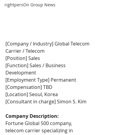
rightpersOn Group News
[Company / Industry] Global Telecom 
Carrier / Telecom
[Position] Sales
[Function] Sales / Business 
Development
[Employment Type] Permanent
[Compensation] TBD
[Location] Seoul, Korea
[Consultant in charge] Simon S. Kim
Company Description:
Fortune Global 500 company, 
telecom carrier specializing in 