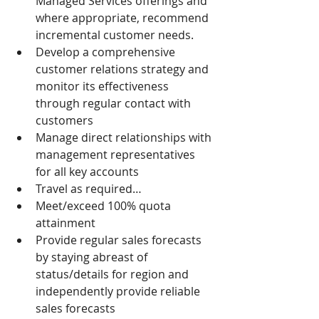
Managed Services offerings and 
where appropriate, recommend 
incremental customer needs.
Develop a comprehensive 
customer relations strategy and 
monitor its effectiveness 
through regular contact with 
customers
Manage direct relationships with 
management representatives 
for all key accounts
Travel as required…
Meet/exceed 100% quota 
attainment
Provide regular sales forecasts 
by staying abreast of 
status/details for region and 
independently provide reliable 
sales forecasts