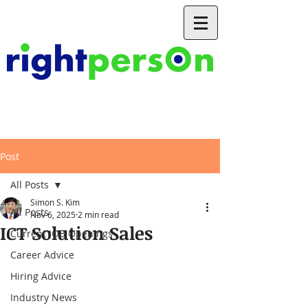
Post
All Posts
Simon S. Kim
All Posts
Nov 6, 2025
2 min read
ICT Solution Sales
Current JOB Openings
Career Advice
Hiring Advice
Industry News