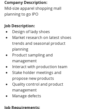
Company Description:
Mid-size apparel shopping mall 
planning to go IPO
Job Description:
Design of lady shoes
Market research on latest shoes 
trends and seasonal product 
planning
Product sampling and 
management
Interact with production team
Stake holder meetings and 
propose new products
Quality control and product 
management
Manage defects
Job Requirements: