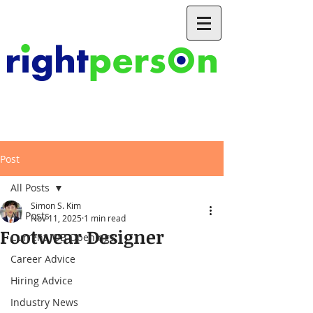
Post
All Posts
Simon S. Kim
All Posts
Nov 11, 2025
1 min read
Footwear Designer
Current JOB Openings
Career Advice
Hiring Advice
Industry News