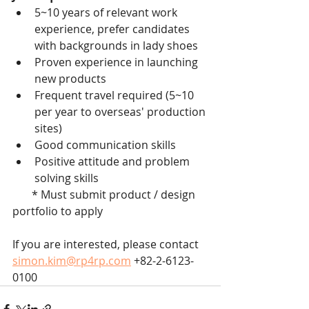
5~10 years of relevant work 
experience, prefer candidates 
with backgrounds in lady shoes
Proven experience in launching 
new products
Frequent travel required (5~10 
per year to overseas' production 
sites)
Good communication skills
Positive attitude and problem 
solving skills
       * Must submit product / design 
portfolio to apply
If you are interested, please contact 
simon.kim@rp4rp.com
 +82-2-6123-
0100