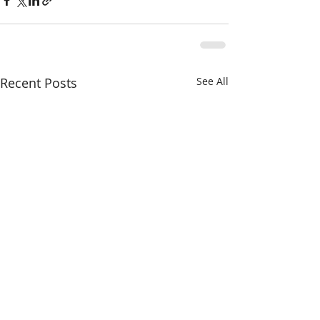
Recent Posts
See All