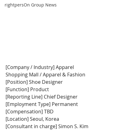
rightpersOn Group News
[Company / Industry] Apparel 
Shopping Mall / Apparel & Fashion
[Position] Shoe Designer
[Function] Product
[Reporting Line] Chief Designer
[Employment Type] Permanent
[Compensation] TBD
[Location] Seoul, Korea
[Consultant in charge] Simon S. Kim