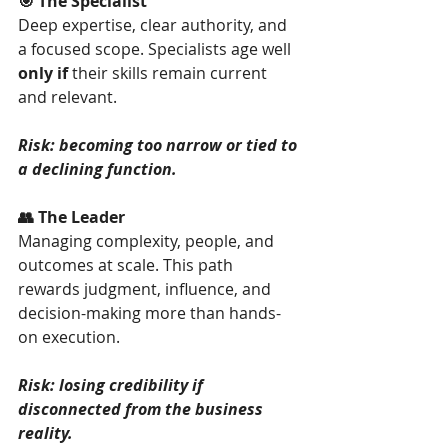
🎯 The Specialist
Deep expertise, clear authority, and 
a focused scope. Specialists age well 
only if
 their skills remain current 
and relevant.
Risk: becoming too narrow or tied to 
a declining function.
👥 The Leader
Managing complexity, people, and 
outcomes at scale. This path 
rewards judgment, influence, and 
decision-making more than hands-
on execution.
Risk: losing credibility if 
disconnected from the business 
reality.