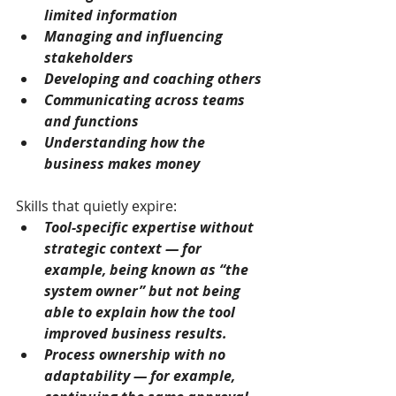
limited information
Managing and influencing 
stakeholders
Developing and coaching others
Communicating across teams 
and functions
Understanding how the 
business makes money
Skills that quietly expire:
Tool-specific expertise without 
strategic context — for 
example, being known as “the 
system owner” but not being 
able to explain how the tool 
improved business results.
Process ownership with no 
adaptability — for example, 