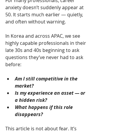
For many professionals, career 
anxiety doesn’t suddenly appear at 
50. It starts much earlier — quietly, 
and often without warning.
In Korea and across APAC, we see 
highly capable professionals in their 
late 30s and 40s beginning to ask 
questions they’ve never had to ask 
before:
Am I still competitive in the 
market?
Is my experience an asset — or 
a hidden risk?
What happens if this role 
disappears?
This article is not about fear. It’s 