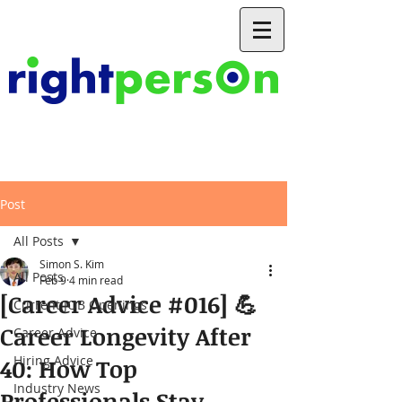
Post
All Posts
Simon S. Kim
All Posts
Feb 9
4 min read
[Career Advice #016] 💪
Current JOB Openings
Career Longevity After
Career Advice
Hiring Advice
40: How Top
Industry News
Professionals Stay