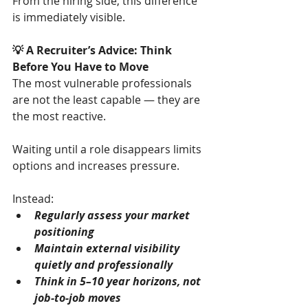
From the hiring side, this difference 
is immediately visible.
💡 A Recruiter’s Advice: Think 
Before You Have to Move
The most vulnerable professionals 
are not the least capable — they are 
the most reactive.
Waiting until a role disappears limits 
options and increases pressure.
Instead:
Regularly assess your market 
positioning
Maintain external visibility 
quietly and professionally
Think in 5–10 year horizons, not 
job-to-job moves