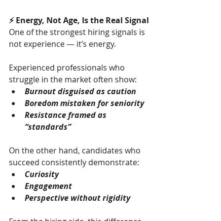
⚡ Energy, Not Age, Is the Real Signal
One of the strongest hiring signals is 
not experience — it’s energy.
Experienced professionals who 
struggle in the market often show:
Burnout disguised as caution
Boredom mistaken for seniority
Resistance framed as 
“standards”
On the other hand, candidates who 
succeed consistently demonstrate:
Curiosity
Engagement
Perspective without rigidity