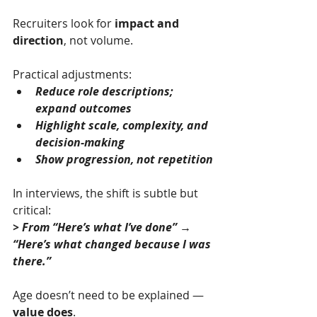
Recruiters look for 
impact and 
direction
, not volume.
Practical adjustments:
Reduce role descriptions; 
expand outcomes
Highlight scale, complexity, and 
decision-making
Show progression, not repetition
In interviews, the shift is subtle but 
critical:
> From “Here’s what I’ve done” → 
“Here’s what changed because I was 
there.”
Age doesn’t need to be explained — 
value does
.