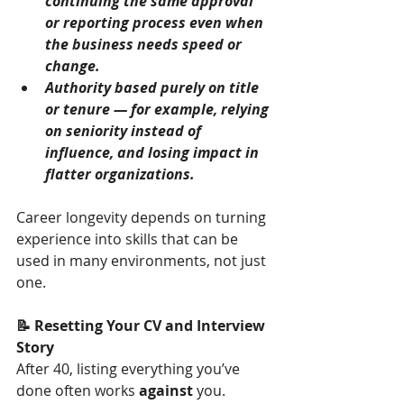
continuing the same approval 
or reporting process even when 
the business needs speed or 
change.
Authority based purely on title 
or tenure — for example, relying 
on seniority instead of 
influence, and losing impact in 
flatter organizations.
Career longevity depends on turning 
experience into skills that can be 
used in many environments, not just 
one.
📝 Resetting Your CV and Interview 
Story
After 40, listing everything you’ve 
done often works 
against
 you.