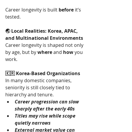
Career longevity is built 
before
 it’s 
tested.
🌏 Local Realities: Korea, APAC, 
and Multinational Environments
Career longevity is shaped not only 
by age, but by 
where
 and 
how
 you 
work.
🇰🇷 Korea-Based Organizations
In many domestic companies, 
seniority is still closely tied to 
hierarchy and tenure.
Career progression can slow 
sharply after the early 40s
Titles may rise while scope 
quietly narrows
External market value can 