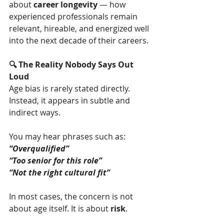
about 
career longevity
 — how 
experienced professionals remain 
relevant, hireable, and energized well 
into the next decade of their careers.
🔍 The Reality Nobody Says Out 
Loud
Age bias is rarely stated directly. 
Instead, it appears in subtle and 
indirect ways.
You may hear phrases such as:
“Overqualified”
“Too senior for this role”
“Not the right cultural fit”
In most cases, the concern is not 
about age itself. It is about 
risk
.