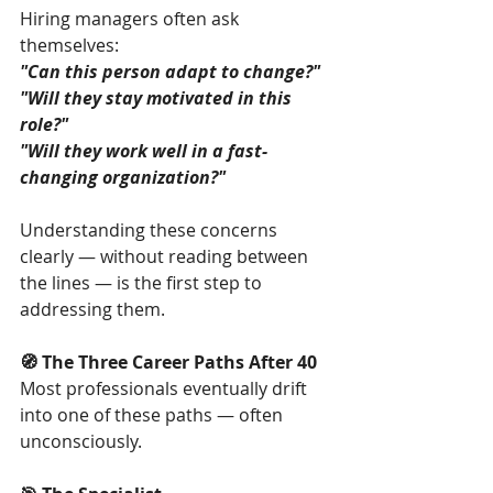
Hiring managers often ask 
themselves:
"Can this person adapt to change?"
"Will they stay motivated in this 
role?"
"Will they work well in a fast-
changing organization?"
Understanding these concerns 
clearly — without reading between 
the lines — is the first step to 
addressing them.
🧭 The Three Career Paths After 40
Most professionals eventually drift 
into one of these paths — often 
unconsciously.