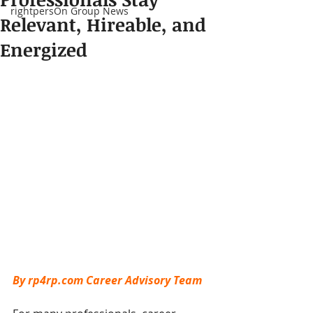
rightpersOn Group News
Relevant, Hireable, and
Energized
By rp4rp.com Career Advisory Team