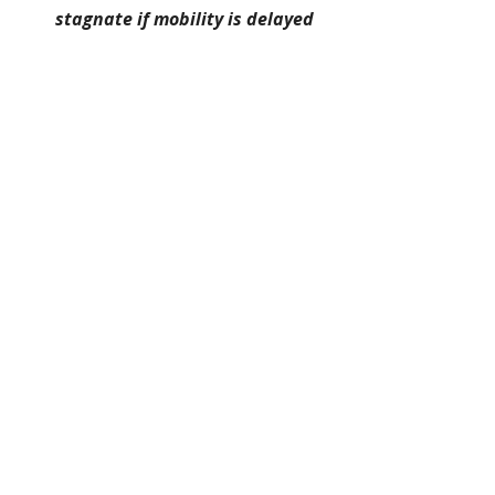
stagnate if mobility is delayed
Strategic focus: maintain external 
benchmarks, not just internal 
recognition.
🌐 APAC Regional Roles
APAC environments often reward 
adaptability and cross-market 
exposure.
Breadth of experience matters 
more than tenure
Cultural agility becomes a core 
asset
Mobility across countries or 
functions extends career 
runway