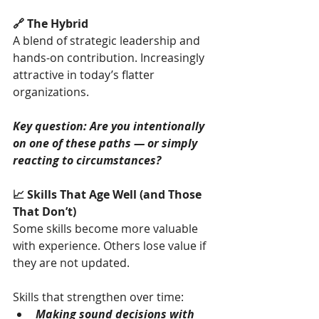
🔗 The Hybrid
A blend of strategic leadership and 
hands-on contribution. Increasingly 
attractive in today’s flatter 
organizations.
Key question: Are you intentionally 
on one of these paths — or simply 
reacting to circumstances?
📈 Skills That Age Well (and Those 
That Don’t)
Some skills become more valuable 
with experience. Others lose value if 
they are not updated.
Skills that strengthen over time:
Making sound decisions with 