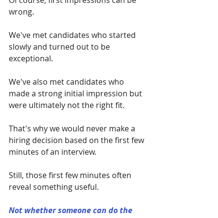
Of course, first impressions can be 
wrong.
We've met candidates who started 
slowly and turned out to be 
exceptional.
We've also met candidates who 
made a strong initial impression but 
were ultimately not the right fit.
That's why we would never make a 
hiring decision based on the first few 
minutes of an interview.
Still, those first few minutes often 
reveal something useful.
Not whether someone can do the 