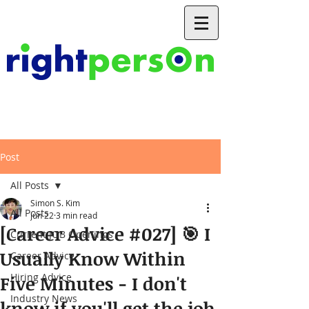
Post
All Posts
Simon S. Kim
All Posts
Jun 22
3 min read
[Career Advice #027] 🎯 I
Current JOB Openings
Usually Know Within
Career Advice
Hiring Advice
Five Minutes - I don't
Industry News
know if you'll get the job,