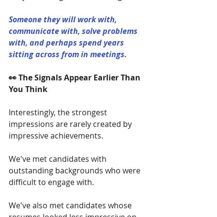
Someone they will work with, 
communicate with, solve problems 
with, and perhaps spend years 
sitting across from in meetings.
👀 The Signals Appear Earlier Than 
You Think
Interestingly, the strongest 
impressions are rarely created by 
impressive achievements.
We've met candidates with 
outstanding backgrounds who were 
difficult to engage with.
We've also met candidates whose 