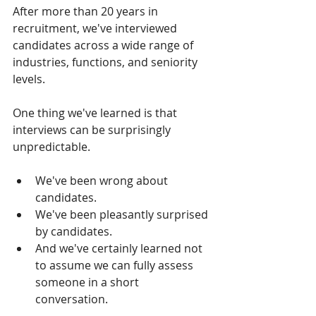
After more than 20 years in 
recruitment, we've interviewed 
candidates across a wide range of 
industries, functions, and seniority 
levels.
One thing we've learned is that 
interviews can be surprisingly 
unpredictable.
We've been wrong about 
candidates.
We've been pleasantly surprised 
by candidates.
And we've certainly learned not 
to assume we can fully assess 
someone in a short 
conversation.