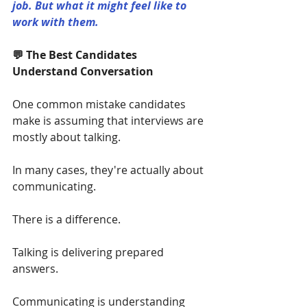
job. But what it might feel like to 
work with them.
💬 The Best Candidates 
Understand Conversation
One common mistake candidates 
make is assuming that interviews are 
mostly about talking.
In many cases, they're actually about 
communicating.
There is a difference.
Talking is delivering prepared 
answers.
Communicating is understanding 