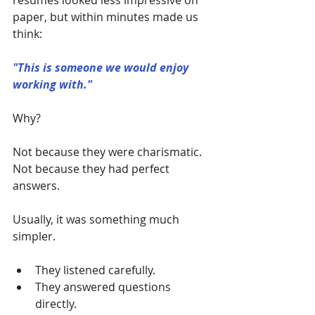
resumes looked less impressive on 
paper, but within minutes made us 
think:
"This is someone we would enjoy 
working with."
Why?
Not because they were charismatic.
Not because they had perfect 
answers.
Usually, it was something much 
simpler.
They listened carefully.
They answered questions 
directly.