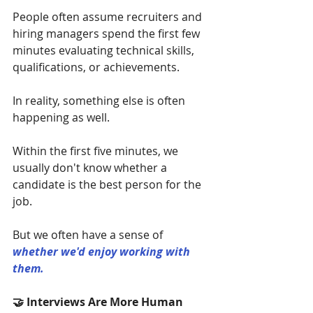
People often assume recruiters and 
hiring managers spend the first few 
minutes evaluating technical skills, 
qualifications, or achievements.
In reality, something else is often 
happening as well.
Within the first five minutes, we 
usually don't know whether a 
candidate is the best person for the 
job.
But we often have a sense of 
whether we'd enjoy working with 
them.
🤝 Interviews Are More Human 