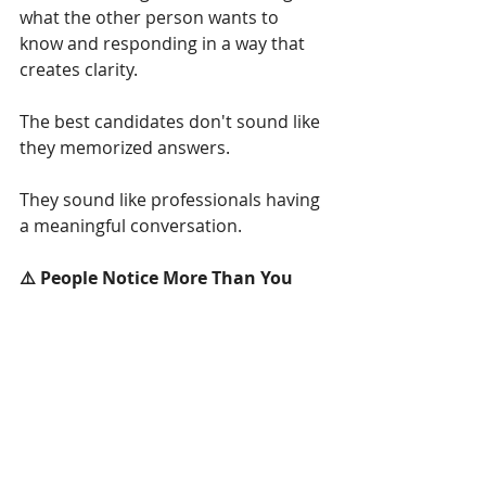
what the other person wants to 
know and responding in a way that 
creates clarity.
The best candidates don't sound like 
they memorized answers.
They sound like professionals having 
a meaningful conversation.
⚠️ People Notice More Than You 
Think
Candidates often focus heavily on 
what they say.
But interviewers are also paying 
attention to how they say it.