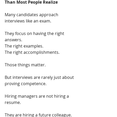
Than Most People Realize
Many candidates approach 
interviews like an exam.
They focus on having the right 
answers.
The right examples.
The right accomplishments.
Those things matter.
But interviews are rarely just about 
proving competence.
Hiring managers are not hiring a 
resume.
They are hiring a future colleague.