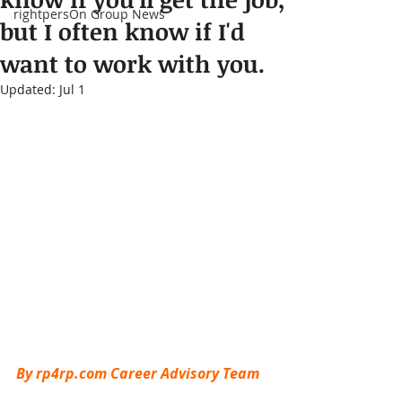
rightpersOn Group News
but I often know if I'd
want to work with you.
Updated:
Jul 1
By rp4rp.com Career Advisory Team