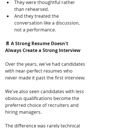
They were thoughtful rather 
than rehearsed.
And they treated the 
conversation like a discussion, 
not a performance.
📄 A Strong Resume Doesn't 
Always Create a Strong Interview
Over the years, we've had candidates 
with near-perfect resumes who 
never made it past the first interview.
We've also seen candidates with less 
obvious qualifications become the 
preferred choice of recruiters and 
hiring managers.
The difference was rarely technical 