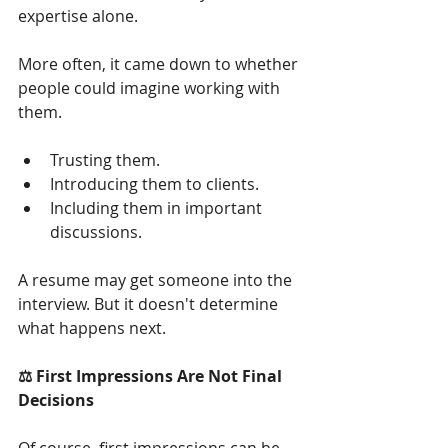
expertise alone.
More often, it came down to whether 
people could imagine working with 
them.
Trusting them.
Introducing them to clients.
Including them in important 
discussions.
A resume may get someone into the 
interview. But it doesn't determine 
what happens next.
⚖️ First Impressions Are Not Final 
Decisions