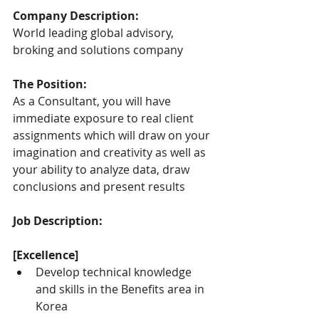
Company Description:
World leading global advisory, 
broking and solutions company
The Position:
As a Consultant, you will have 
immediate exposure to real client 
assignments which will draw on your 
imagination and creativity as well as 
your ability to analyze data, draw 
conclusions and present results
Job Description:
[Excellence]
Develop technical knowledge 
and skills in the Benefits area in 
Korea