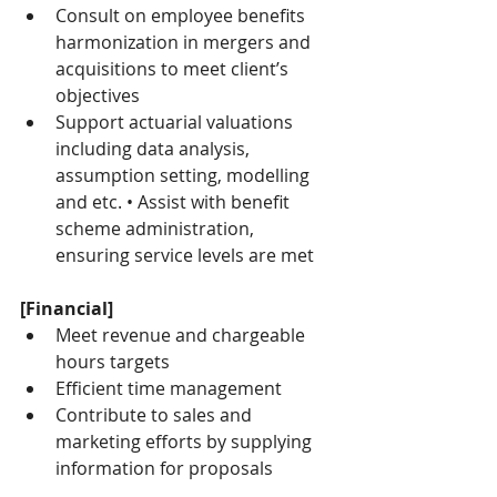
Consult on employee benefits 
harmonization in mergers and 
acquisitions to meet client’s 
objectives
Support actuarial valuations 
including data analysis, 
assumption setting, modelling 
and etc. • Assist with benefit 
scheme administration, 
ensuring service levels are met
[Financial]
Meet revenue and chargeable 
hours targets
Efficient time management
Contribute to sales and 
marketing efforts by supplying 
information for proposals