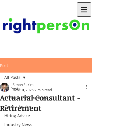
Post
All Posts
Simon S. Kim
All Posts
Nov 10, 2025
2 min read
Actuarial Consultant -
Current JOB Openings
Retirement
Career Advice
Hiring Advice
Industry News