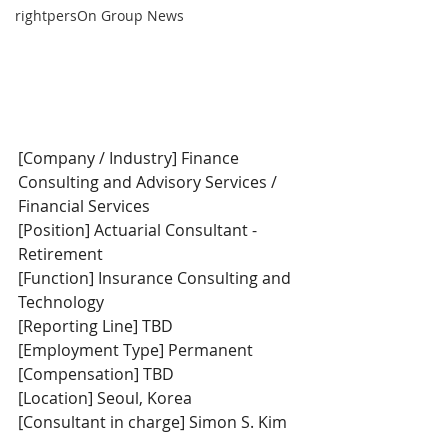
rightpersOn Group News
[Company / Industry] Finance 
Consulting and Advisory Services / 
Financial Services
[Position] Actuarial Consultant - 
Retirement
[Function] Insurance Consulting and 
Technology
[Reporting Line] TBD
[Employment Type] Permanent
[Compensation] TBD
[Location] Seoul, Korea
[Consultant in charge] Simon S. Kim