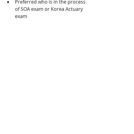
Preferred who is in the process 
of SOA exam or Korea Actuary 
exam
  If you are interested, please contact 
simon.kim@rp4rp.com
 +82-2-6123-
0100
Recent Posts
See All