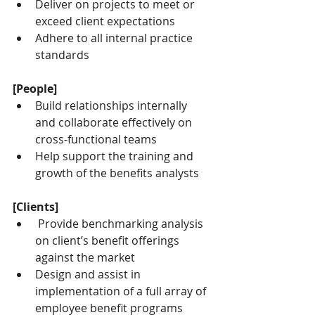
Deliver on projects to meet or 
exceed client expectations
Adhere to all internal practice 
standards
[People]
Build relationships internally 
and collaborate effectively on 
cross-functional teams
Help support the training and 
growth of the benefits analysts
[Clients]
 Provide benchmarking analysis 
on client’s benefit offerings 
against the market
Design and assist in 
implementation of a full array of 
employee benefit programs