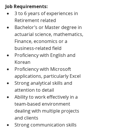
Job Requirements:
3 to 6 years of experiences in 
Retirement related
Bachelor’s or Master degree in 
actuarial science, mathematics, 
Finance, economics or a 
business-related field
Proficiency with English and 
Korean
Proficiency with Microsoft 
applications, particularly Excel
Strong analytical skills and 
attention to detail
Ability to work effectively in a 
team-based environment 
dealing with multiple projects 
and clients
Strong communication skills