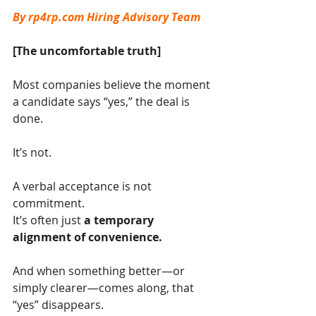
By 
rp4rp.com
 Hiring Advisory Team
[The uncomfortable truth]
Most companies believe the moment 
a candidate says “yes,” the deal is 
done.
It’s not.
A verbal acceptance is not 
commitment.
It’s often just 
a temporary 
alignment of convenience.
And when something better—or 
simply clearer—comes along, that 
“yes” disappears.