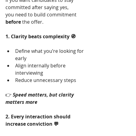
If you want candidates to stay 
committed after saying yes,
you need to build commitment 
before
 the offer.
1. Clarity beats complexity 🧭
Define what you’re looking for 
early
Align internally before 
interviewing
Reduce unnecessary steps
👉 
Speed matters, but clarity 
matters more
2. Every interaction should 
increase conviction 💬