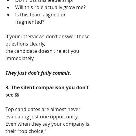
Do I trust this leadership?
Will this role actually grow me?
Is this team aligned or 
fragmented?
If your interviews don’t answer these 
questions clearly,
the candidate doesn’t reject you 
immediately.
They just don’t fully commit.
3. The silent comparison you don’t 
see ⚖️
Top candidates are almost never 
evaluating just one opportunity.
Even when they say your company is 
their “top choice,”