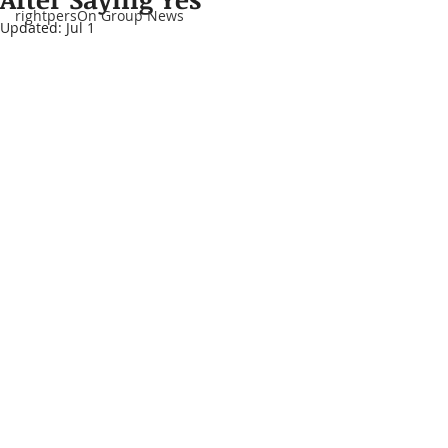
rightpersOn Group News
Updated:
Jul 1