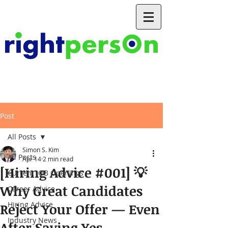
Post
All Posts
Simon S. Kim
All Posts
Apr 14
2 min read
[Hiring Advice #001] 💡
Current JOB Openings
Why Great Candidates
Career Advice
Hiring Advice
Reject Your Offer — Even
Industry News
After Saying Yes