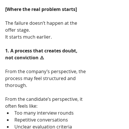
[Where the real problem starts]
The failure doesn’t happen at the 
offer stage.
It starts much earlier.
1. A process that creates doubt, 
not conviction ⚠️
From the company’s perspective, the 
process may feel structured and 
thorough.
From the candidate’s perspective, it 
often feels like:
Too many interview rounds
Repetitive conversations
Unclear evaluation criteria