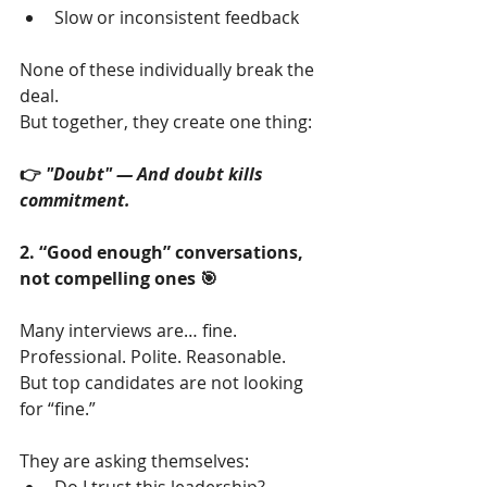
Slow or inconsistent feedback
None of these individually break the 
deal.
But together, they create one thing:
👉 
"Doubt" — And doubt kills 
commitment.
2. “Good enough” conversations, 
not compelling ones 🎯
Many interviews are… fine.
Professional. Polite. Reasonable.
But top candidates are not looking 
for “fine.”
They are asking themselves: