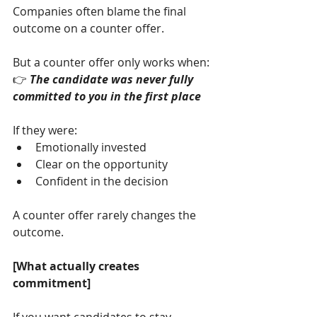
Companies often blame the final 
outcome on a counter offer.
But a counter offer only works when:
👉 
The candidate was never fully 
committed to you in the first place
If they were:
Emotionally invested
Clear on the opportunity
Confident in the decision
A counter offer rarely changes the 
outcome.
[What actually creates 
commitment]