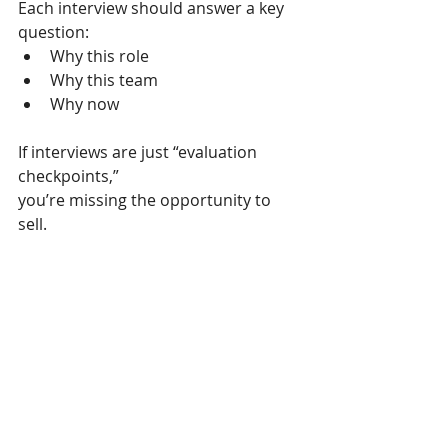
Each interview should answer a key 
question:
Why this role
Why this team
Why now
If interviews are just “evaluation 
checkpoints,”
you’re missing the opportunity to 
sell.
3. Close before you close 🔐
By the time you make the offer, the 
candidate should already feel:
👉 
“This is the right move.”
If you still need to convince them at 
offer stage,