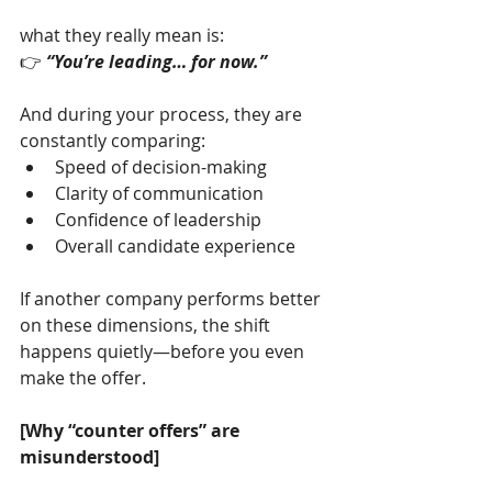
what they really mean is:
👉 
“You’re leading… for now.”
And during your process, they are 
constantly comparing:
Speed of decision-making
Clarity of communication
Confidence of leadership
Overall candidate experience
If another company performs better 
on these dimensions, the shift 
happens quietly—before you even 
make the offer.
[Why “counter offers” are 
misunderstood]