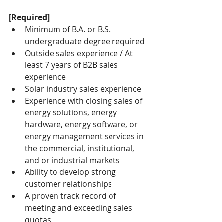
[Required]
Minimum of B.A. or B.S. 
undergraduate degree required
Outside sales experience / At 
least 7 years of B2B sales 
experience
Solar industry sales experience
Experience with closing sales of 
energy solutions, energy 
hardware, energy software, or 
energy management services in 
the commercial, institutional, 
and or industrial markets
Ability to develop strong 
customer relationships
A proven track record of 
meeting and exceeding sales 
quotas