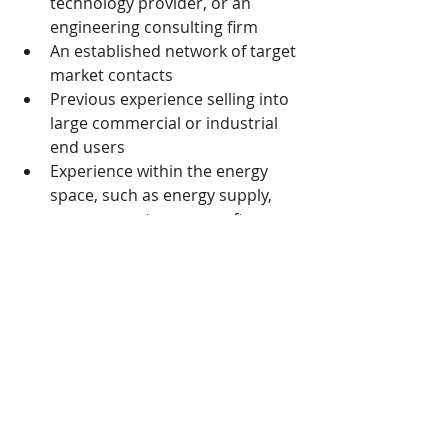
technology provider, or an 
engineering consulting firm
An established network of target 
market contacts
Previous experience selling into 
large commercial or industrial 
end users
Experience within the energy 
space, such as energy supply, 
procurement, energy software, 
electrical hardware, or billing 
and tariff analysis is preferred
If you are interested, please contact 
simon.kim@rp4rp.com
  +82-2-6123-
0100