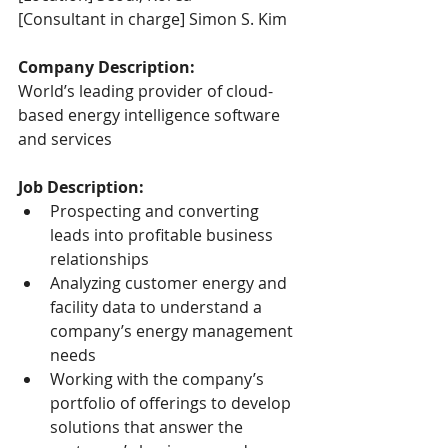
[Consultant in charge] Simon S. Kim
Company Description:
World’s leading provider of cloud-
based energy intelligence software 
and services
Job Description:
Prospecting and converting 
leads into profitable business 
relationships
Analyzing customer energy and 
facility data to understand a 
company’s energy management 
needs
Working with the company’s 
portfolio of offerings to develop 
solutions that answer the 