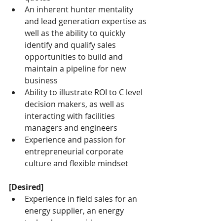
An inherent hunter mentality 
and lead generation expertise as 
well as the ability to quickly 
identify and qualify sales 
opportunities to build and 
maintain a pipeline for new 
business
Ability to illustrate ROI to C level 
decision makers, as well as 
interacting with facilities 
managers and engineers
Experience and passion for 
entrepreneurial corporate 
culture and flexible mindset
[Desired]
Experience in field sales for an 
energy supplier, an energy 