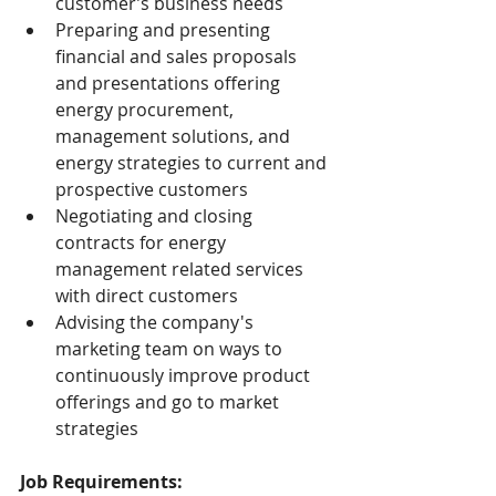
customer’s business needs
Preparing and presenting 
financial and sales proposals 
and presentations offering 
energy procurement, 
management solutions, and 
energy strategies to current and 
prospective customers
Negotiating and closing 
contracts for energy 
management related services 
with direct customers
Advising the company's 
marketing team on ways to 
continuously improve product 
offerings and go to market 
strategies
Job Requirements: