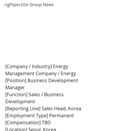
rightpersOn Group News
[Company / Industry] Energy 
Management Company / Energy
[Position] Business Development 
Manager
[Function] Sales / Business 
Development
[Reporting Line] Sales Head, Korea
[Employment Type] Permanent
[Compensation] TBD
[Location] Seoul, Korea