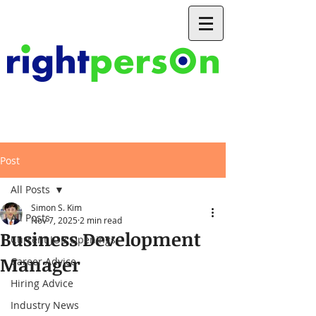
Post
All Posts
Simon S. Kim
All Posts
Nov 7, 2025
2 min read
Business Development
Current JOB Openings
Manager
Career Advice
Hiring Advice
Industry News