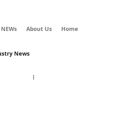
d NEWs
About Us
Home
ustry News