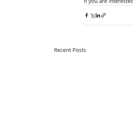
If you are intereste
Recent Posts