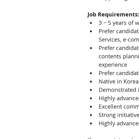
Job Requirements
3 ~ 5 years of
Prefer candidat
Services, e-co
Prefer candidat
contents plann
experience
Prefer candidat
Native in Korea
Demonstrated in
Highly advanced
Excellent commu
Strong initiativ
Highly advance