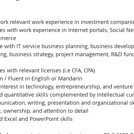
:
 work relevant work experience in investment compani
es with work experience in Internet portals, Social Ne
mmerce
e with IT service business planning, business develo
ing, business strategy, project management, R&D func
es with relevant licenses (i.e CFA, CPA)
n / Fluent in English or Mandarin
terest in technology, entrepreneurship, and venture 
 quantitative skills complemented by intellectual cur
nication, writing, presentation and organizational sk
e, ownership, and attention to detail
d Excel and PowerPoint skills