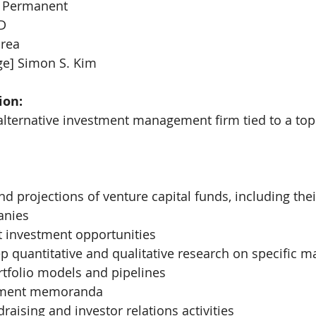
 Permanent
D
orea
ge] Simon S. Kim
ion:
alternative investment management firm tied to a to
nd projections of venture capital funds, including thei
anies
t investment opportunities
 quantitative and qualitative research on specific m
rtfolio models and pipelines
stment memoranda
raising and investor relations activities