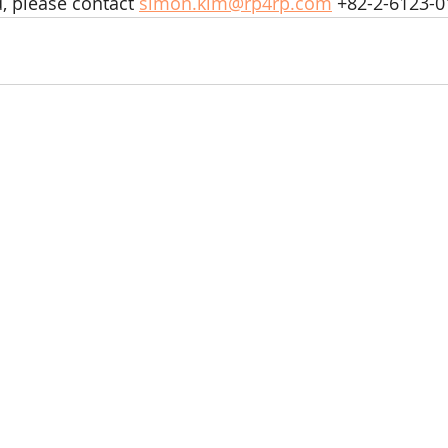
d, please contact 
simon.kim@rp4rp.com
 +82-2-6123-