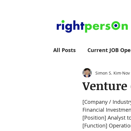
All Posts
Current JOB Ope
rightpersOn Group News
Simon S. Kim
Nov 
Venture 
[Company / Industry
Financial Investmen
[Position] Analyst t
[Function] Operati