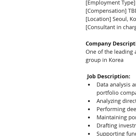
[Employment Type]
[Compensation] TB
[Location] Seoul, K
[Consultant in char
Company Descript
One of the leading 
group in Korea
Job Description: 
Data analysis a
portfolio comp
Analyzing direc
Performing deep
Maintaining po
Drafting inve
Supporting fund