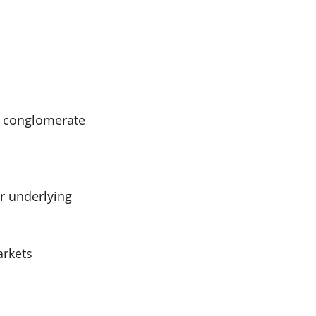
p conglomerate 
r underlying 
arkets