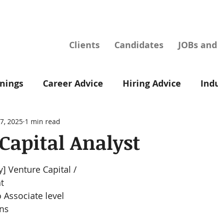
Clients
Candidates
JOBs an
nings
Career Advice
Hiring Advice
Ind
7, 2025
1 min read
Capital Analyst
] Venture Capital / 
t
o Associate level
ons