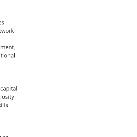
es
twork 
pment, 
tional 
capital
iosity
ills