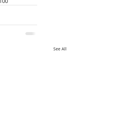
0100
See All