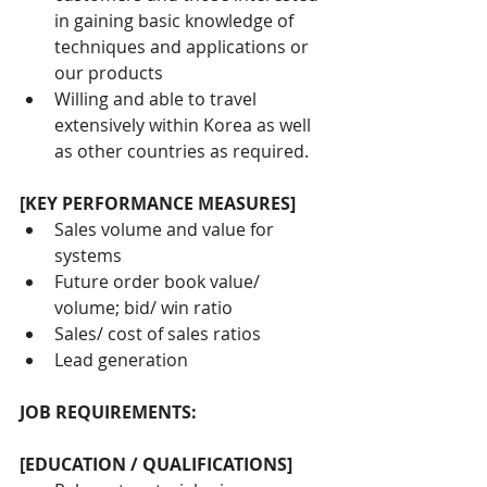
in gaining basic knowledge of 
techniques and applications or 
our products
Willing and able to travel 
extensively within Korea as well 
as other countries as required.
[KEY PERFORMANCE MEASURES]
Sales volume and value for 
systems
Future order book value/ 
volume; bid/ win ratio
Sales/ cost of sales ratios
Lead generation
JOB REQUIREMENTS:
[EDUCATION / QUALIFICATIONS]