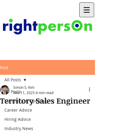
Post
All Posts
Simon S. Kim
All Posts
Nov 11, 2025
4 min read
Territory Sales Engineer
Current JOB Openings
Career Advice
Hiring Advice
Industry News