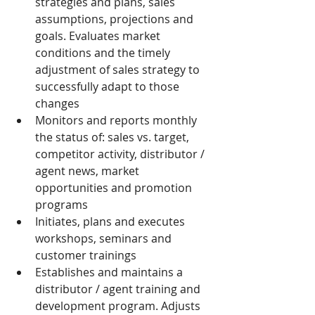
strategies and plans, sales 
assumptions, projections and 
goals. Evaluates market 
conditions and the timely 
adjustment of sales strategy to 
successfully adapt to those 
changes
Monitors and reports monthly 
the status of: sales vs. target, 
competitor activity, distributor / 
agent news, market 
opportunities and promotion 
programs
Initiates, plans and executes 
workshops, seminars and 
customer trainings
Establishes and maintains a 
distributor / agent training and 
development program. Adjusts 