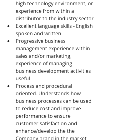
high technology environment, or 
experience from within a 
distributor to the industry sector
Excellent language skills - English 
spoken and written
Progressive business 
management experience within 
sales and/or marketing, 
experience of managing 
business development activities 
useful
Process and procedural 
oriented. Understands how 
business processes can be used 
to reduce cost and improve 
performance to ensure 
customer satisfaction and 
enhance/develop the the 
Company brand in the market