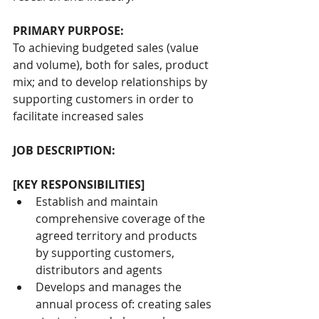
PRIMARY PURPOSE:
To achieving budgeted sales (value 
and volume), both for sales, product 
mix; and to develop relationships by 
supporting customers in order to 
facilitate increased sales
JOB DESCRIPTION:
[KEY RESPONSIBILITIES]
Establish and maintain 
comprehensive coverage of the 
agreed territory and products 
by supporting customers, 
distributors and agents
Develops and manages the 
annual process of: creating sales 