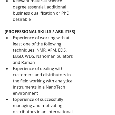
Relevant material science 
degree essential, additional 
business qualification or PhD 
desirable
[PROFESSIONAL SKILLS / ABILITIES]
Experience of working with at 
least one of the following 
techniques: NMR, AFM, EDS, 
EBSD, WDS, Nanomanipulators 
and Raman
Experience of dealing with 
customers and distributors in 
the field working with analytical 
instruments in a NanoTech 
environment
Experience of successfully 
managing and motivating 
distributors in an international, 