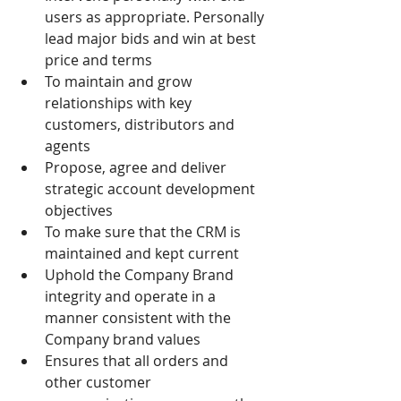
users as appropriate. Personally 
lead major bids and win at best 
price and terms
To maintain and grow 
relationships with key 
customers, distributors and 
agents
Propose, agree and deliver 
strategic account development 
objectives
To make sure that the CRM is 
maintained and kept current
Uphold the Company Brand 
integrity and operate in a 
manner consistent with the 
Company brand values
Ensures that all orders and 
other customer 