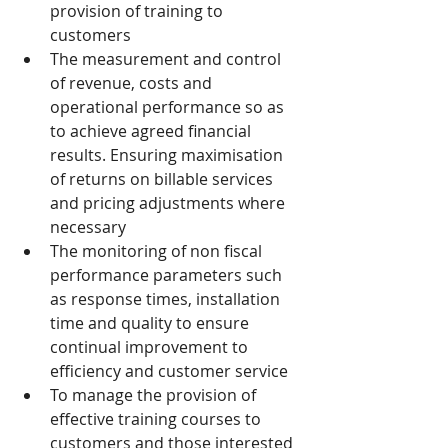
provision of training to 
customers
The measurement and control 
of revenue, costs and 
operational performance so as 
to achieve agreed financial 
results. Ensuring maximisation 
of returns on billable services 
and pricing adjustments where 
necessary
The monitoring of non fiscal 
performance parameters such 
as response times, installation 
time and quality to ensure 
continual improvement to 
efficiency and customer service
To manage the provision of 
effective training courses to 
customers and those interested 