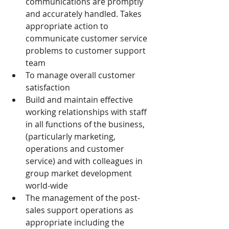
communications are promptly 
and accurately handled. Takes 
appropriate action to 
communicate customer service 
problems to customer support 
team
To manage overall customer 
satisfaction
Build and maintain effective 
working relationships with staff 
in all functions of the business, 
(particularly marketing, 
operations and customer 
service) and with colleagues in 
group market development 
world-wide
The management of the post-
sales support operations as 
appropriate including the 