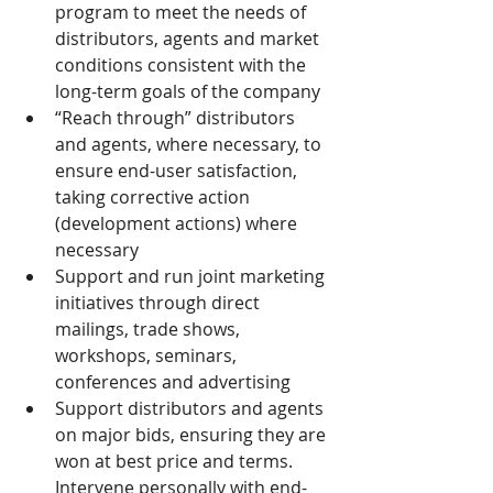
program to meet the needs of 
distributors, agents and market 
conditions consistent with the 
long-term goals of the company
“Reach through” distributors 
and agents, where necessary, to 
ensure end-user satisfaction, 
taking corrective action 
(development actions) where 
necessary
Support and run joint marketing 
initiatives through direct 
mailings, trade shows, 
workshops, seminars, 
conferences and advertising
Support distributors and agents 
on major bids, ensuring they are 
won at best price and terms. 
Intervene personally with end-