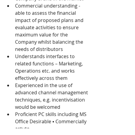
Commercial understanding - 
able to assess the financial 
impact of proposed plans and 
evaluate activities to ensure 
maximum value for the 
Company whilst balancing the 
needs of distributors
Understands interfaces to 
related functions – Marketing, 
Operations etc. and works 
effectively across them
Experienced in the use of 
advanced channel management 
techniques, e.g. incentivisation 
would be welcomed
Proficient PC skills including MS 
Office Desirable ▪ Commercially 
astute