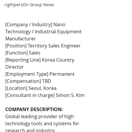
rightpersOn Group News
[Company / Industry] Nano 
Technology / Industrial Equipment 
Manufacturer
[Position] Territory Sales Engineer
[Function] Sales
[Reporting Line] Korea Country 
Director
[Employment Type] Permanent
[Compensation] TBD
[Location] Seoul, Korea
[Consultant in charge] Simon S. Kim
COMPANY DESCRIPTION:
Global leading provider of high 
technology tools and systems for 
research and industry.