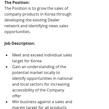
The Position:
The Position is to grow the sales of 
company products in Korea through 
developing the existing Dealer 
network and identifying news sales 
opportunities.
Job Description:
Meet and exceed individual sales 
target for Korea
Gain an understanding of the 
potential market locally to 
identify opportunities in national 
and local sectors for increasing 
accessibility of the Company 
offer
Win business against a sales and 
margin target for all products