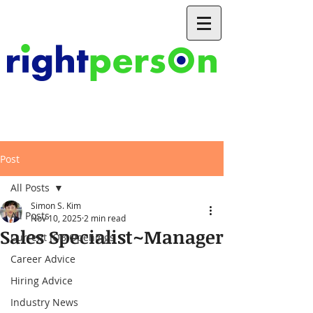
Post
All Posts
Simon S. Kim
All Posts
Nov 10, 2025
2 min read
Sales Specialist~Manager
Current JOB Openings
Career Advice
Hiring Advice
Industry News