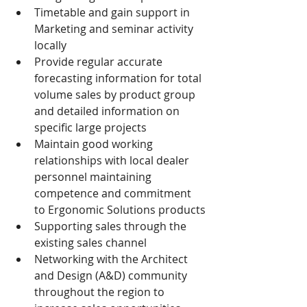
Timetable and gain support in 
Marketing and seminar activity 
locally
Provide regular accurate 
forecasting information for total 
volume sales by product group 
and detailed information on 
specific large projects
Maintain good working 
relationships with local dealer 
personnel maintaining 
competence and commitment 
to Ergonomic Solutions products
Supporting sales through the 
existing sales channel
Networking with the Architect 
and Design (A&D) community 
throughout the region to 