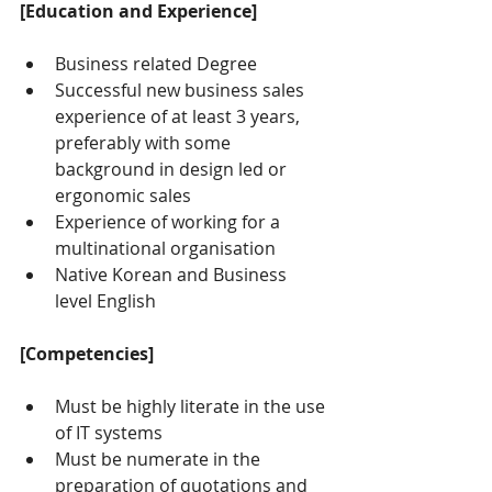
[Education and Experience]
Business related Degree
Successful new business sales 
experience of at least 3 years, 
preferably with some 
background in design led or 
ergonomic sales
Experience of working for a 
multinational organisation
Native Korean and Business 
level English
[Competencies]
Must be highly literate in the use 
of IT systems
Must be numerate in the 
preparation of quotations and 