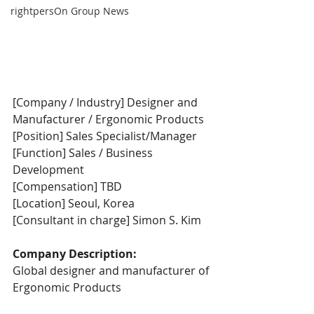
rightpersOn Group News
[Company / Industry] Designer and 
Manufacturer / Ergonomic Products
[Position] Sales Specialist/Manager
[Function] Sales / Business 
Development
[Compensation] TBD
[Location] Seoul, Korea
[Consultant in charge] Simon S. Kim
Company Description:
Global designer and manufacturer of 
Ergonomic Products