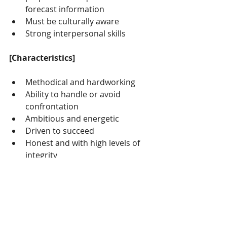
forecast information
Must be culturally aware
Strong interpersonal skills
[Characteristics]
Methodical and hardworking
Ability to handle or avoid 
confrontation
Ambitious and energetic
Driven to succeed
Honest and with high levels of 
integrity
Articulate Diplomatic and 
sensitive
Self motivated and good time 
management