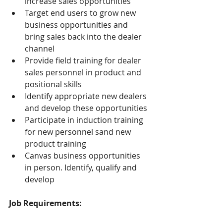
increase sales opportunities
Target end users to grow new 
business opportunities and 
bring sales back into the dealer 
channel
Provide field training for dealer 
sales personnel in product and 
positional skills
Identify appropriate new dealers 
and develop these opportunities
Participate in induction training 
for new personnel sand new 
product training
Canvas business opportunities 
in person. Identify, qualify and 
develop
Job Requirements: