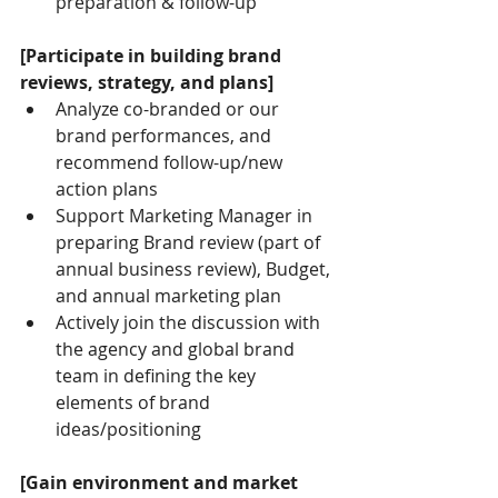
preparation & follow-up
[Participate in building brand 
reviews, strategy, and plans]
Analyze co-branded or our 
brand performances, and 
recommend follow-up/new 
action plans
Support Marketing Manager in 
preparing Brand review (part of 
annual business review), Budget, 
and annual marketing plan
Actively join the discussion with 
the agency and global brand 
team in defining the key 
elements of brand 
ideas/positioning
[Gain environment and market 