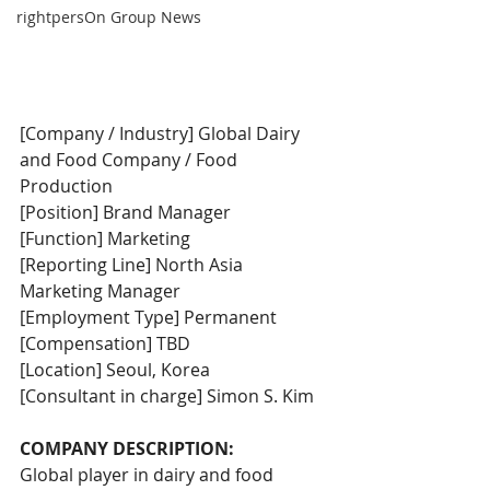
rightpersOn Group News
[Company / Industry] Global Dairy 
and Food Company / Food 
Production
[Position] Brand Manager
[Function] Marketing
[Reporting Line] North Asia 
Marketing Manager
[Employment Type] Permanent
[Compensation] TBD
[Location] Seoul, Korea
[Consultant in charge] Simon S. Kim
COMPANY DESCRIPTION:
Global player in dairy and food 