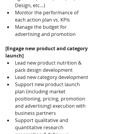
Design, etc…)
Monitor the performance of 
each action plan vs. KPIs
Manage the budget for 
advertising and promotion
[Engage new product and category 
launch]
Lead new product nutrition & 
pack design development
Lead new category development
Support new product launch 
plan (including market 
positioning, pricing, promotion 
and advertising) execution with 
business partners
Support qualitative and 
quantitative research 