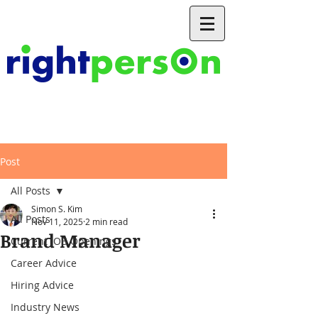
Post
All Posts
Simon S. Kim
All Posts
Nov 11, 2025
2 min read
Brand Manager
Current JOB Openings
Career Advice
Hiring Advice
Industry News