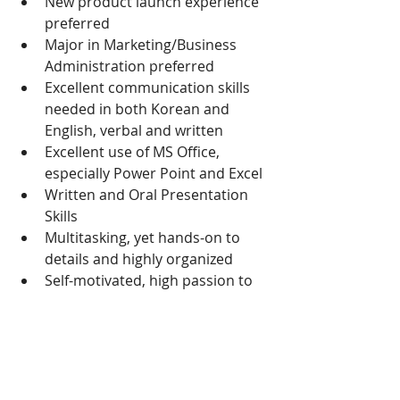
New product launch experience 
preferred
Major in Marketing/Business 
Administration preferred
Excellent communication skills 
needed in both Korean and 
English, verbal and written
Excellent use of MS Office, 
especially Power Point and Excel
Written and Oral Presentation 
Skills
Multitasking, yet hands-on to 
details and highly organized
Self-motivated, high passion to 
grow
Autonomous
Proactive, takes initiatives, idea 
generator
Open minded & curious