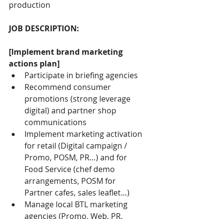
production
JOB DESCRIPTION:
[Implement brand marketing 
actions plan]
Participate in briefing agencies
Recommend consumer 
promotions (strong leverage 
digital) and partner shop 
communications
Implement marketing activation 
for retail (Digital campaign / 
Promo, POSM, PR…) and for 
Food Service (chef demo 
arrangements, POSM for 
Partner cafes, sales leaflet…)
Manage local BTL marketing 
agencies (Promo, Web, PR, 