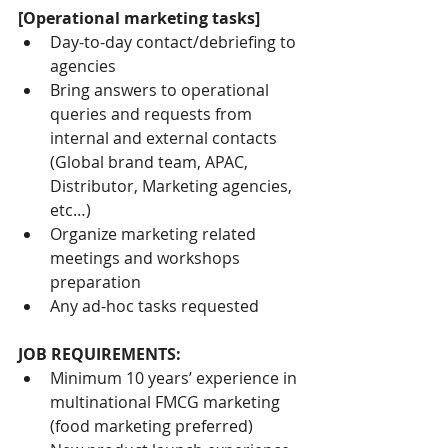
[Operational marketing tasks]
Day-to-day contact/debriefing to 
agencies
Bring answers to operational 
queries and requests from 
internal and external contacts 
(Global brand team, APAC, 
Distributor, Marketing agencies, 
etc…)
Organize marketing related 
meetings and workshops 
preparation
Any ad-hoc tasks requested
JOB REQUIREMENTS:
Minimum 10 years’ experience in 
multinational FMCG marketing 
(food marketing preferred)